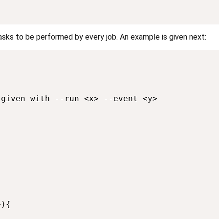
tasks to be performed by every job. An example is given next:
given with --run <x> --event <y>

){
