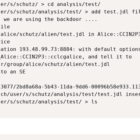
er/s/schutz/ > cd analysis/test/

er/s/schutz/analysis/test/ > add test.jdl fil
 we are using the backdoor ....

ile 

alice/schutz/alien/test.jdl in Alice::CCIN2P3
ice

ation 193.48.99.73:8884: with default options
Alice::CCIN2P3::cclcgalice, and tell it to 

r/group/alice/schutz/alien/test.jdl

to an SE



3077/2bd8a68a-5b43-11da-9dd6-00096b58e933.113
ch/user/s/schutz/analysis/test/test.jdl inser
er/s/schutz/analysis/test/ > ls
