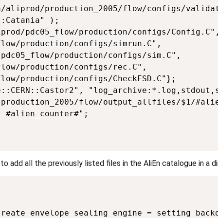
/aliprod/production_2005/flow/configs/validat
:Catania" );

prod/pdc05_flow/production/configs/Config.C",
low/production/configs/simrun.C",          

pdc05_flow/production/configs/sim.C",

low/production/configs/rec.C",        

low/production/configs/CheckESD.C"};

::CERN::Castor2", "log_archive:*.log,stdout,s
production_2005/flow/output_allfiles/$1/#alie
 #alien_counter#";

 add all the previously listed files in the AliEn catalogue in a d
reate envelope sealing engine = setting backd