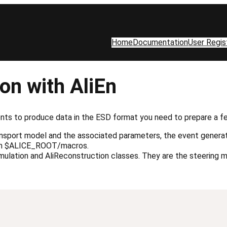
Home
Documentation
User Regis
on with AliEn
ts to produce data in the ESD format you need to prepare a few
transport model and the associated parameters, the event gener
d in $ALICE_ROOT/macros.
imulation and AliReconstruction classes. They are the steering 