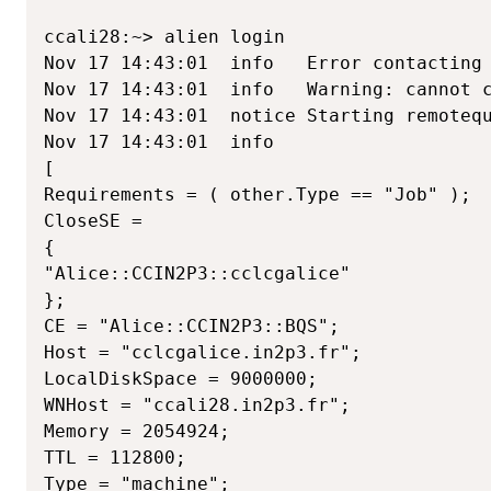
ccali28:~> alien login

Nov 17 14:43:01  info   Error contacting 
Nov 17 14:43:01  info   Warning: cannot c
Nov 17 14:43:01  notice Starting remotequ
Nov 17 14:43:01  info

[

Requirements = ( other.Type == "Job" );

CloseSE =

{

"Alice::CCIN2P3::cclcgalice"

};

CE = "Alice::CCIN2P3::BQS";

Host = "cclcgalice.in2p3.fr";

LocalDiskSpace = 9000000;

WNHost = "ccali28.in2p3.fr";

Memory = 2054924;

TTL = 112800;

Type = "machine";
