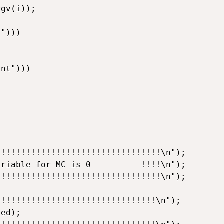
gv(i));

")))

nt")))

!!!!!!!!!!!!!!!!!!!!!!!!!!!!!!!!\n");

riable for MC is 0          !!!!\n");

!!!!!!!!!!!!!!!!!!!!!!!!!!!!!!!!\n");

!!!!!!!!!!!!!!!!!!!!!!!!!!!!!!!\n");

ed);
