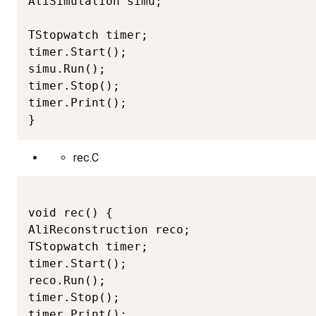
AliSimulation simu;

TStopwatch timer;

timer.Start();

simu.Run();

timer.Stop();

timer.Print();

}
rec.C
void rec() {

AliReconstruction reco;

TStopwatch timer;

timer.Start();

reco.Run();

timer.Stop();

timer.Print();
