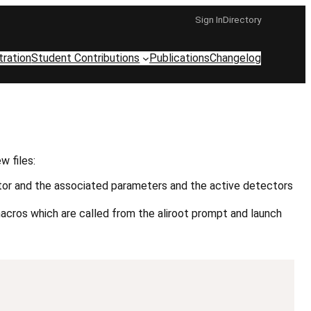
Sign In
Directory
tration
Student Contributions
Publications
Changelog
 files:
ator and the associated parameters and the active detectors
macros which are called from the aliroot prompt and launch
Copy