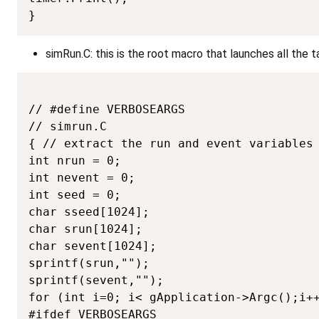
}
simRun.C: this is the root macro that launches all the 
// #define VERBOSEARGS

// simrun.C

{ // extract the run and event variables 
int nrun = 0;

int nevent = 0;

int seed = 0;

char sseed[1024];

char srun[1024];

char sevent[1024];

sprintf(srun,"");

sprintf(sevent,"");

for (int i=0; i< gApplication->Argc();i++
#ifdef VERBOSEARGS
