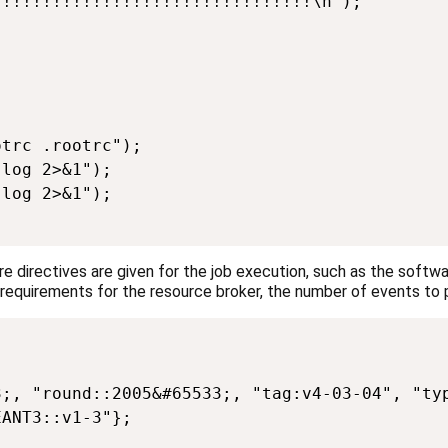
!!!!!!!!!!!!!!!!!!!!!!!!!!!!!!!\n");

trc .rootrc");

log 2>&1");

log 2>&1");

where directives are given for the job execution, such as the softwa
he requirements for the resource broker, the number of events t
;, "round::2005&#65533;, "tag:v4-03-04", "typ
ANT3::v1-3"};
