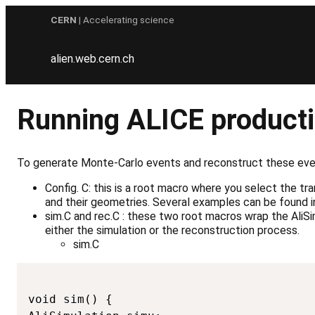
Skip
CERN
| Accelerating science
to
content
alien.web.cern.ch
Running ALICE producti
To generate Monte-Carlo events and reconstruct these even
Config. C: this is a root macro where you select the 
and their geometries. Several examples can be foun
sim.C and rec.C : these two root macros wrap the AliS
either the simulation or the reconstruction process.
sim.C
void sim() {
