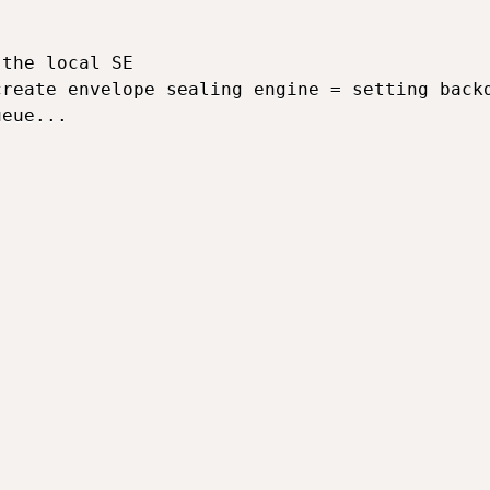
the local SE

reate envelope sealing engine = setting backd
eue...
