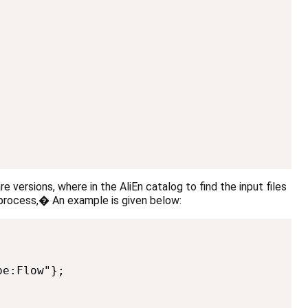
re versions, where in the AliEn catalog to find the input files
o process,� An example is given below:
Copy
e:Flow"};
