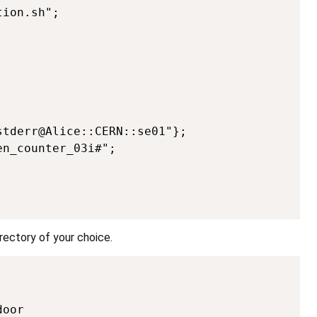
ion.sh";



tderr@Alice::CERN::se01"};

n_counter_03i#";

irectory of your choice.
Copy
oor
