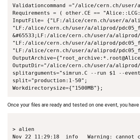
Validationcommand ="/alice/cern.ch/user/a
Requirements = ( other.CE == "Alice::LCG:
InputFile= {"LF:/alice/cern.ch/user/a/ali
"LF:/alice/cern.ch/user/a/aliprod/pdc05_f
&#65533;LF:/alice/cern.ch/user/a/aliprod/
"LF:/alice/cern.ch/user/a/aliprod/pdc05_f
"LF:/alice/cern.ch/user/a/aliprod/pdc05_f
OutputArchive={"root_archive:*.root@Alice
OutputDir="/alice/cern.ch/user/a/aliprod/
splitarguments="simrun.C --run $1 --event
split="production:1-50";

Workdirectorysize={"1500MB"};
Once your files are ready and tested on one event, you have to
> alien

Nov 22 11:29:18  info   Warning: cannot c