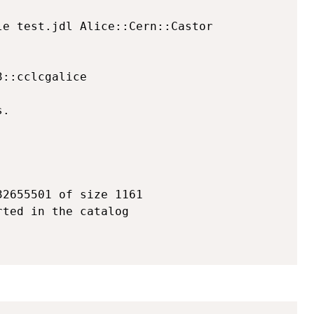
e test.jdl Alice::Cern::Castor 

::cclcgalice

.

2655501 of size 1161

ted in the catalog

Copy