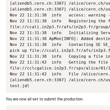
[aliendb5.cern.ch:3307] /alice/cern.ch/us
[aliendb5.cern.ch:3307] /alice/cern.ch/us
Nov 22 11:31:38  info   access: warning -
Nov 22 11:31:38  info   Registering the f
file://ccali.in2p3.fr/afs/in2p3.fr/group/
Nov 22 11:31:38  info   Initializing Serv
Nov 22 11:31:38 ApMon[INFO]: Added destin
Nov 22 11:31:38  info   Contacting SE SE_
pick up file://ccali.in2p3.fr/afs/in2p3.f
Nov 22 11:31:38  info   Copying a file in
Nov 22 11:31:42  info   Getting the file 
file://cclcgalice.in2p3.fr/sps/alice/01/1
Nov 22 11:31:42  info   File /alice/cern.
[aliendb5.cern.ch:3307] /alice/cern.ch/us
test.jdl
You are now all set to submit the production.