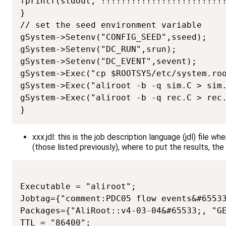
fprintf(stdout,"!!!!!!!!!!!!!!!!!!!!!!!!!
}

// set the seed environment variable

gSystem->Setenv("CONFIG_SEED",sseed);

gSystem->Setenv("DC_RUN",srun);

gSystem->Setenv("DC_EVENT",sevent);

gSystem->Exec("cp $ROOTSYS/etc/system.roo
gSystem->Exec("aliroot -b -q sim.C > sim.
gSystem->Exec("aliroot -b -q rec.C > rec.
}
xxx.jdl: this is the job description language (jdl) file 
(those listed previously), where to put the results, t
Executable = "aliroot";

Jobtag={"comment:PDC05 flow events&#65533
Packages={"AliRoot::v4-03-04&#65533;, "GE
TTL = "86400";
