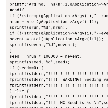
printf("Arg %d:  %s\n",i,gApplication->Ar
#endif

if (!(strcmp(gApplication->Argv(i),"--run
nrun = atoi(gApplication->Argv(i+1));

sprintf(srun,"%d",nrun);

if (!(strcmp(gApplication->Argv(i),"--eve
nevent = atoi(gApplication->Argv(i+1));

sprintf(sevent,"%d",nevent);

}

seed = nrun * 100000 + nevent;

sprintf(sseed,"%d",seed);

if (seed==0) {

fprintf(stderr,"!!!!!!!!!!!!!!!!!!!!!!!!!
fprintf(stderr,"!!!!  WARNING! Seeding va
fprintf(stderr,"!!!!!!!!!!!!!!!!!!!!!!!!!
} else {

fprintf(stdout,"!!!!!!!!!!!!!!!!!!!!!!!!!
fprintf(stdout,"!!!  MC Seed is %d \n",se