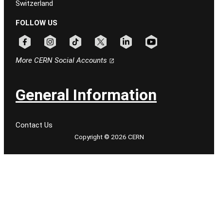
Switzerland
FOLLOW US
Follow CERN on facebook
Follow CERN on instagram
Follow CERN on tiktok
Follow CERN on x
Follow CERN on linkedin
Follow CERN on youtu
More CERN Social Accounts
General Information
Contact Us
Copyright © 2026 CERN