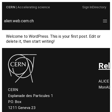
Skip
CERN
| Accelerating science
Sign In
Directory
to
content
alien.web.cern.ch
Welcome to WordPress. This is your first post. Edit or
delete it, then start writing!
Rel
ALICE C
MonALIS
CERN
Esplanade des Particules 1
P.O. Box
1211 Geneva 23