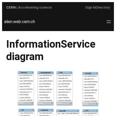
Skip
CERN
| Accelerating science
Sign In
Directory
to
content
alien.web.cern.ch
InformationService
diagram