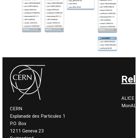
Rel
ALICE C
MonALIS
CERN
Esplanade des Particules 1
P.O. Box
1211 Geneva 23