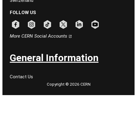
Switzerland
FOLLOW US
Follow CERN on facebook
Follow CERN on instagram
Follow CERN on tiktok
Follow CERN on x
Follow CERN on linkedin
Follow CERN on youtu
More CERN Social Accounts
General Information
Contact Us
Copyright © 2026 CERN