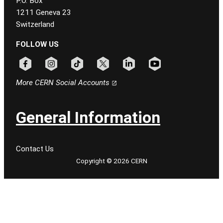
P.O. Box
1211 Geneva 23
Switzerland
FOLLOW US
Follow CERN on facebook
Follow CERN on instagram
Follow CERN on tiktok
Follow CERN on x
Follow CERN on linkedin
Follow CERN on youtu
More CERN Social Accounts
General Information
Contact Us
Copyright © 2026 CERN