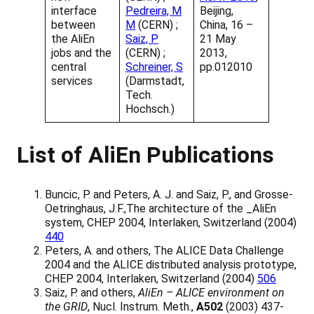
interface
Pedreira, M
Beijing,
between
M
(CERN) ;
China, 16 –
the AliEn
Saiz, P
21 May
jobs and the
(CERN) ;
2013,
central
Schreiner, S
pp.012010
services
(Darmstadt,
Tech.
Hochsch.)
List of AliEn Publications
Buncic, P. and Peters, A. J. and Saiz, P., and Grosse-
Oetringhaus, J.F.,The architecture of the _AliEn
system, CHEP 2004, Interlaken, Switzerland (2004)
440
Peters, A. and others, The ALICE Data Challenge
2004 and the ALICE distributed analysis prototype,
CHEP 2004, Interlaken, Switzerland (2004)
506
Saiz, P. and others,
AliEn – ALICE environment on
the GRID
, Nucl. Instrum. Meth.,
A502
(2003) 437-