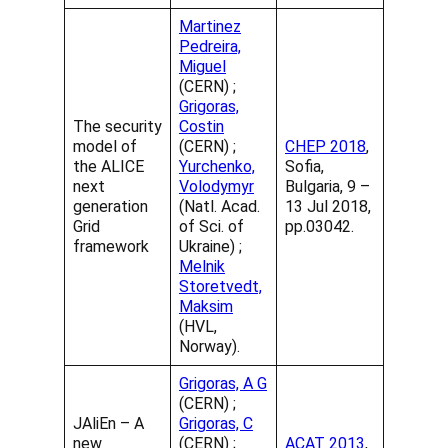
Martinez
Pedreira,
Miguel
(CERN) ;
Grigoras,
The security
Costin
model of
(CERN) ;
CHEP 2018
,
the ALICE
Yurchenko,
Sofia,
next
Volodymyr
Bulgaria, 9 –
generation
(Natl. Acad.
13 Jul 2018,
Grid
of Sci. of
pp.03042.
framework
Ukraine) ;
Melnik
Storetvedt,
Maksim
(HVL,
Norway).
Grigoras, A G
(CERN) ;
JAliEn – A
Grigoras, C
new
(CERN) ;
ACAT 2013
,