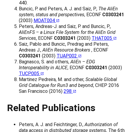
440.
Buncic, P. and Peters, A. J. and Saiz, P.,
The AliEn
system, status and perspectives
, ECONF
C0303241
(2003)
MOAT004
Peters, Andreas-J. and Saiz, P. and Buncic, P.,
AliEnFS – a Linux File System for the AliEn Grid
Services
, ECONF
C0303241
(2003)
THAT005
Saiz, Pablo and Buncic, Predrag and Peters,
Andreas J.,
AliEn Resource Brokers
, ECONF
C0303241
(2003)
TUAP002
Bagnasco, S. and others,
AliEn – EDG
Interoperability in ALICE
, ECONF
C0303241
(2003)
TUCP005
Martinez Pedreira, M. and other,
Scalable Global
Grid Catalogue for Run3 and beyond
, CHEP 2016
San Francisco (2016)
298
Related Publications
Peters, A. J. and Feichtinger, D.,
Authorization of
data access in distributed storage systems
, The 6th