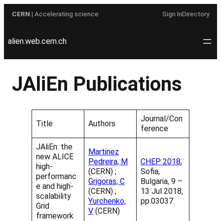
Skip
CERN
| Accelerating science
Sign In
Directory
to
content
alien.web.cern.ch
JAliEn Publications
Journal/Con
Title
Authors
ference
JAliEn: the
Martinez
new ALICE
Pedreira, M
CHEP 2018
,
high-
(CERN) ;
Sofia,
performanc
Grigoras, C
Bulgaria, 9 –
e and high-
(CERN) ;
13 Jul 2018,
scalability
Yurchenko,
pp.03037.
Grid
V
(CERN)
framework