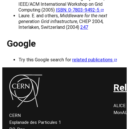
IEEE/ACM International Workshop on Grid
Computing (2005)
ISBN: 0-7803-9492-5
Laure. E. and others,
Middleware for the next
generation Grid infrastructure
, CHEP 2004,
Interlaken, Switzerland (2004)
247
Google
Try this Google search for
related publications
Rel
ALICE C
MonALIS
CERN
Esplanade des Particules 1